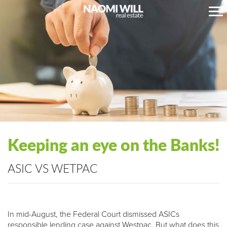
Keeping an eye on the Banks!
ASIC VS WETPAC
In mid-August, the Federal Court dismissed ASICs
responsible lending case against Westpac. But what does this