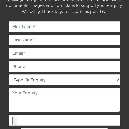
documents, images and floor plans to support your enquiry.
We will get back to you as soon as possible.