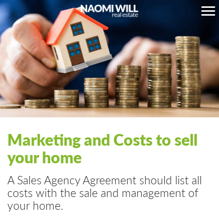
Marketing and Costs to sell
your home
A Sales Agency Agreement should list all
costs with the sale and management of
your home.