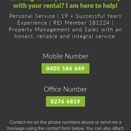
with your rental? I am here to help!
Personal Service | 19 + Successful Years
Experience | REI Member 181224 |
Property Management and Sales with an
honest, reliable and integral service.
Mobile Number
0400 586 649
Office Number
8276 6859
Contact me on the phone numbers above or send me a
message using the contact form below. You can also attach