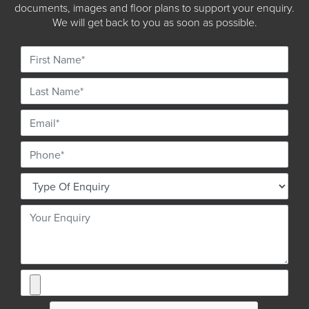
documents, images and floor plans to support your enquiry.
We will get back to you as soon as possible.