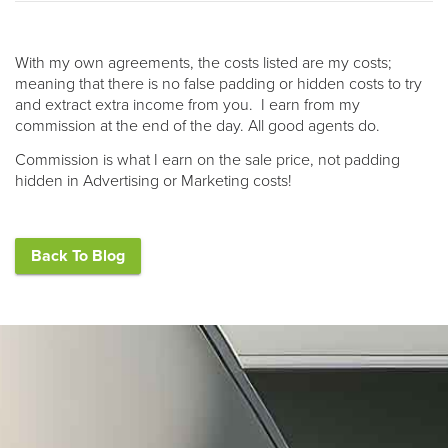
With my own agreements, the costs listed are my costs;
meaning that there is no false padding or hidden costs to try
and extract extra income from you. I earn from my
commission at the end of the day. All good agents do.
Commission is what I earn on the sale price, not padding
hidden in Advertising or Marketing costs!
Back To Blog