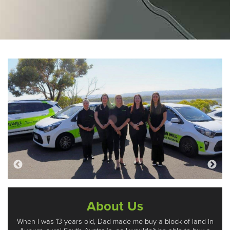
About Us
When I was 13 years old, Dad made me buy a block of land in