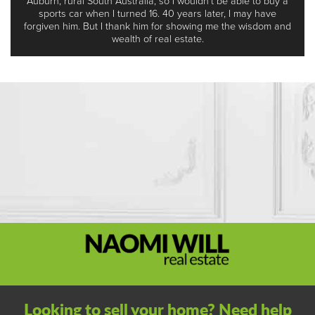
Auburn, rural South Australia, so I wouldn’t be able to buy a
sports car when I turned 16. 40 years later, I may have
forgiven him. But I thank him for showing me the wisdom and
wealth of real estate.
Looking to sell your home? Need help