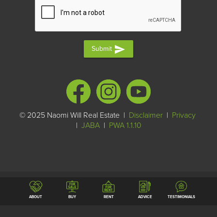
send
Submit
© 2025 Naomi Will Real Estate |
Disclaimer
|
Privacy
|
JABA
|
PWA 1.1.10
ABOUT
BUY
RENT
ADVICE
TESTIMONIALS