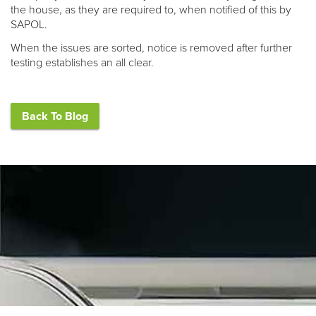
the house, as they are required to, when notified of this by
SAPOL.
When the issues are sorted, notice is removed after further
testing establishes an all clear.
Back To Blog