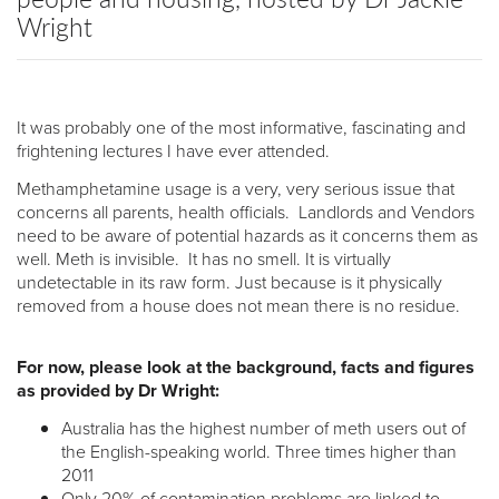
Wright
It was probably one of the most informative, fascinating and
frightening lectures I have ever attended.
Methamphetamine usage is a very, very serious issue that
concerns all parents, health officials. Landlords and Vendors
need to be aware of potential hazards as it concerns them as
well. Meth is invisible. It has no smell. It is virtually
undetectable in its raw form. Just because is it physically
removed from a house does not mean there is no residue.
For now, please look at the background, facts and figures
as provided by Dr Wright:
Australia has the highest number of meth users out of
the English-speaking world. Three times higher than
2011
Only 20% of contamination problems are linked to