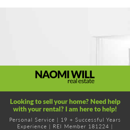
Looking to sell your home? Need help
with your rental? I am here to help!
Personal Service | 19 + Successful Years
Experience | REI Member 181224 |