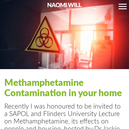
Methamphetamine
Contamination in your home
Recently I was honoured to be invited to
a SAPOL and Flinders University Lecture
on Methamphetamine, its effects on
people and housing, hosted by Dr Jackie