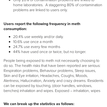
home laboratories. A staggering 80% of contamination
problems are linked to users only.
Users report the following frequency in meth
consumption:
20.4% use weekly and/or daily.
10.6% use once a month
24.7% use every few months
44% have used once or twice, but no longer.
People being exposed to meth not necessarily choosing to
do so. The health risks that have been reported are serious:
Respiration problems, Behaviour problems, Sleep issues,
Skin and Eye irritation, Headaches, Coughs, Moods,
Alertness, Hallucination, Anxiety and crazy dreams. Residents
can be exposed by touching, (door handles, windows,
benches) inhalation and wipes. Exposed – inhalation, wipes
We can break up the statistics as follows: