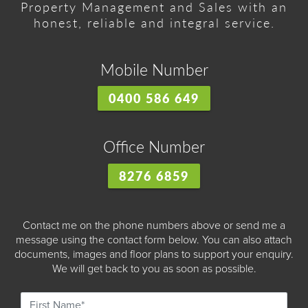
Property Management and Sales with an
honest, reliable and integral service.
Mobile Number
0400 586 649
Office Number
8276 6859
Contact me on the phone numbers above or send me a
message using the contact form below. You can also attach
documents, images and floor plans to support your enquiry.
We will get back to you as soon as possible.