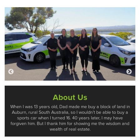
About Us
When I was 13 years old, Dad made me buy a block of land in
Auburn, rural South Australia, so I wouldn’t be able to buy a
sports car when I turned 16. 40 years later, I may have
forgiven him. But I thank him for showing me the wisdom and
wealth of real estate.