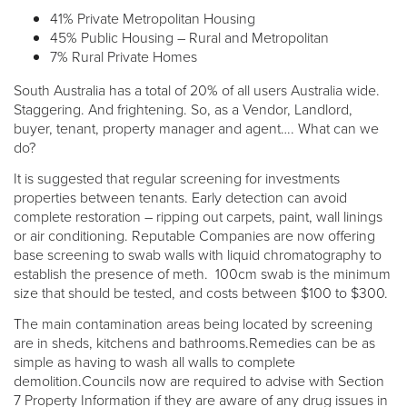
41% Private Metropolitan Housing
45% Public Housing – Rural and Metropolitan
7% Rural Private Homes
South Australia has a total of 20% of all users Australia wide.
Staggering. And frightening. So, as a Vendor, Landlord,
buyer, tenant, property manager and agent…. What can we
do?
It is suggested that regular screening for investments
properties between tenants. Early detection can avoid
complete restoration – ripping out carpets, paint, wall linings
or air conditioning. Reputable Companies are now offering
base screening to swab walls with liquid chromatography to
establish the presence of meth. 100cm swab is the minimum
size that should be tested, and costs between $100 to $300.
The main contamination areas being located by screening
are in sheds, kitchens and bathrooms.Remedies can be as
simple as having to wash all walls to complete
demolition.Councils now are required to advise with Section
7 Property Information if they are aware of any drug issues in