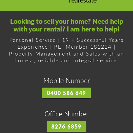
Looking to sell your home? Need help
with your rental? I am here to help!
Personal Service | 19 + Successful Years
Experience | REI Member 181224 |
Property Management and Sales with an
honest, reliable and integral service.
Mobile Number
0400 586 649
Office Number
8276 6859