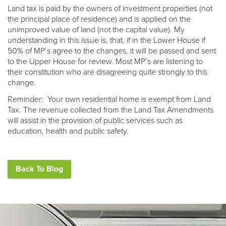
Land tax is paid by the owners of investment properties (not
the principal place of residence) and is applied on the
unimproved value of land (not the capital value). My
understanding in this issue is, that, if in the Lower House if
50% of MP’s agree to the changes, it will be passed and sent
to the Upper House for review. Most MP’s are listening to
their constitution who are disagreeing quite strongly to this
change.
Reminder: Your own residential home is exempt from Land
Tax. The revenue collected from the Land Tax Amendments
will assist in the provision of public services such as
education, health and public safety.
Back To Blog