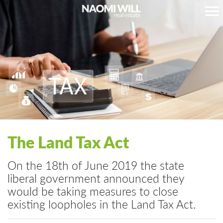
The Land Tax Act
On the 18th of June 2019 the state
liberal government announced they
would be taking measures to close
existing loopholes in the Land Tax Act.