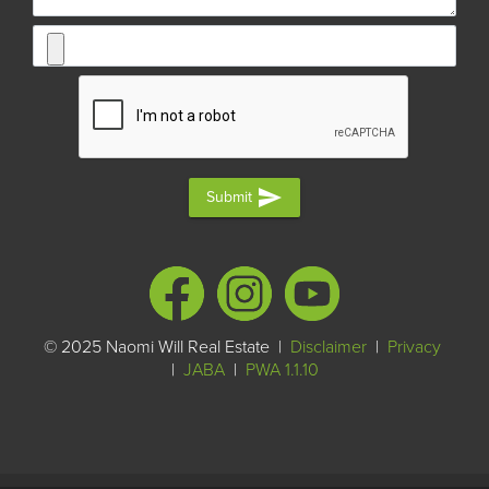
send
Submit
© 2025 Naomi Will Real Estate |
Disclaimer
|
Privacy
|
JABA
|
PWA 1.1.10