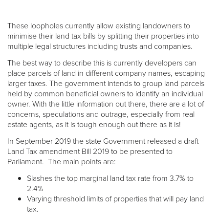
These loopholes currently allow existing landowners to
minimise their land tax bills by splitting their properties into
multiple legal structures including trusts and companies.
The best way to describe this is currently developers can
place parcels of land in different company names, escaping
larger taxes. The government intends to group land parcels
held by common beneficial owners to identify an individual
owner. With the little information out there, there are a lot of
concerns, speculations and outrage, especially from real
estate agents, as it is tough enough out there as it is!
In September 2019 the state Government released a draft
Land Tax amendment Bill 2019 to be presented to
Parliament. The main points are:
Slashes the top marginal land tax rate from 3.7% to
2.4%
Varying threshold limits of properties that will pay land
tax.