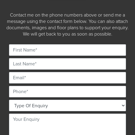
Contact me on the phone numbers above or send me a
message using the contact form below. You can also attach
documents, images and floor plans to support your enquiry.
We will get back to you as soon as possible.