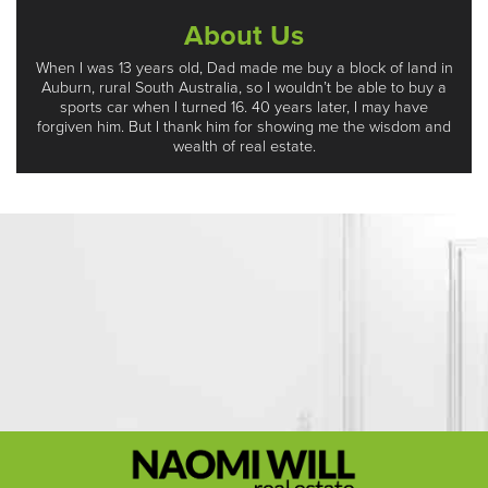
About Us
When I was 13 years old, Dad made me buy a block of land in
Auburn, rural South Australia, so I wouldn’t be able to buy a
sports car when I turned 16. 40 years later, I may have
forgiven him. But I thank him for showing me the wisdom and
wealth of real estate.