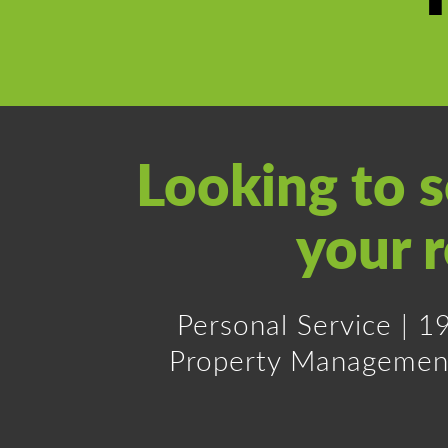
Looking to 
your r
Personal Service | 
Property Management a