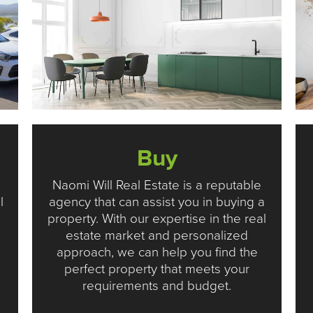
Buy
Naomi Will Real Estate is a reputable
l
agency that can assist you in buying a
property. With our expertise in the real
estate market and personalized
approach, we can help you find the
perfect property that meets your
.
requirements and budget.