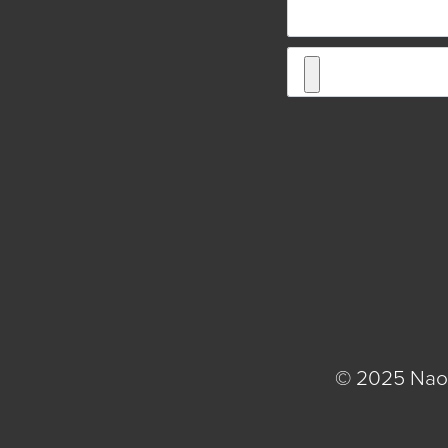
© 2025 Naom