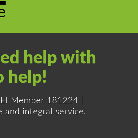
ed help with
o help!
 REI Member 181224 |
 and integral service.