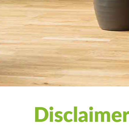
Disclaime