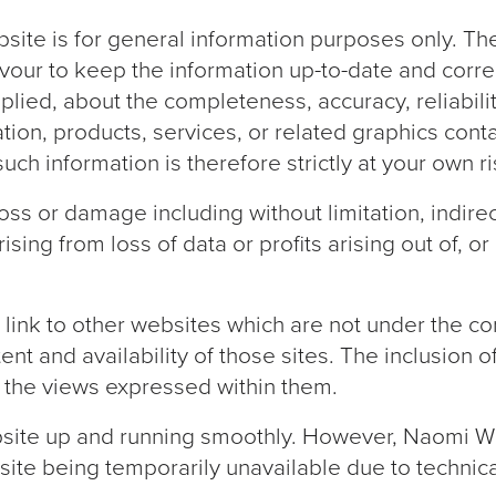
bsite is for general information purposes only. T
avour to keep the information up-to-date and corr
lied, about the completeness, accuracy, reliability, 
tion, products, services, or related graphics cont
ch information is therefore strictly at your own ri
 loss or damage including without limitation, indir
ng from loss of data or profits arising out of, or 
 link to other websites which are not under the co
ent and availability of those sites. The inclusion o
the views expressed within them.
site up and running smoothly. However, Naomi Wil
website being temporarily unavailable due to techni