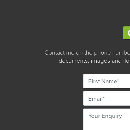
Contact me on the phone number
documents, images and floo