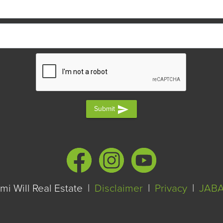
send
Submit
i Will Real Estate |
Disclaimer
|
Privacy
|
JAB