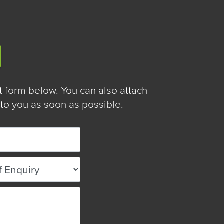
form below. You can also attach
to you as soon as possible.