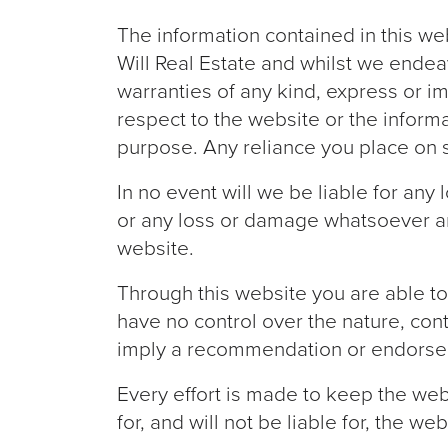
The information contained in this we
Will Real Estate and whilst we ende
warranties of any kind, express or imp
respect to the website or the informa
purpose. Any reliance you place on su
In no event will we be liable for any
or any loss or damage whatsoever arisi
website.
Through this website you are able to
have no control over the nature, cont
imply a recommendation or endorse 
Every effort is made to keep the web
for, and will not be liable for, the 