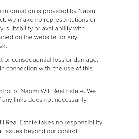
he information is provided by Naomi
ect, we make no representations or
suitability or availability with
ained on the website for any
sk.
ect or consequential loss or damage,
in connection with, the use of this
ntrol of Naomi Will Real Estate. We
f any links does not necessarily
l Real Estate takes no responsibility
cal issues beyond our control.