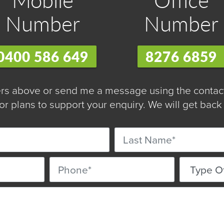
Number
Number
0400 586 649
8276 6859
s above or send me a message using the contact 
r plans to support your enquiry. We will get back 