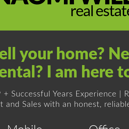
sell your home? Ne
ental? I am here t
19 + Successful Years Experience |
nd Sales with an honest, reliable
Mobile
Office