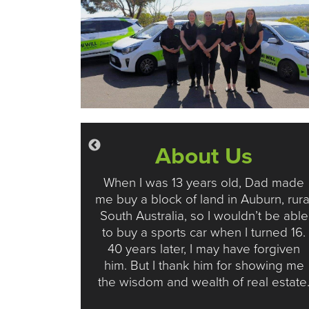
s
About Us
 to buy or
When I was 13 years old, Dad made
eal Estate
me buy a block of land in Auburn, rura
ad our
South Australia, so I wouldn’t be able
cover why
to buy a sports car when I turned 16.
or both
40 years later, I may have forgiven
ters.
him. But I thank him for showing me
the wisdom and wealth of real estate