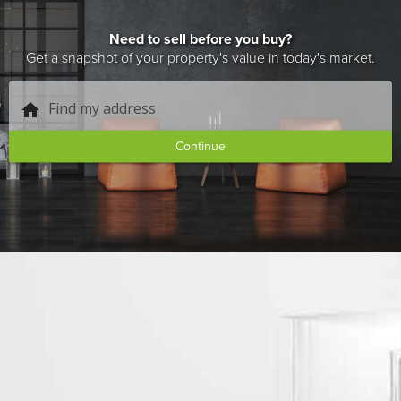
Need to sell before you buy?
Get a snapshot of your property's value in today's market.
Find my address
home
Continue