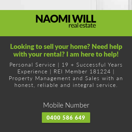
Looking to sell your home? Need help
with your rental? I am here to help!
Personal Service | 19 + Successful Years
Experience | REI Member 181224 |
Property Management and Sales with an
honest, reliable and integral service.
Mobile Number
0400 586 649