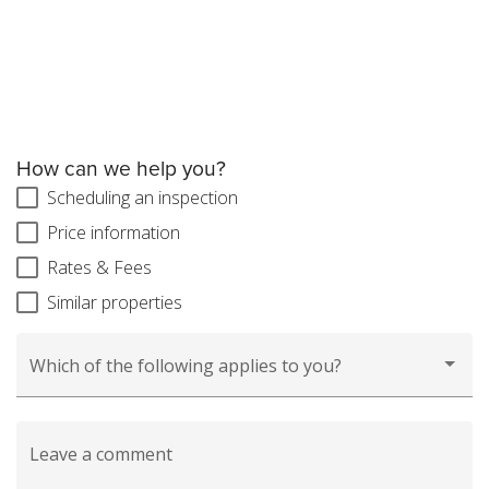
How can we help you?
Scheduling an inspection
Price information
Rates & Fees
Similar properties
Which of the following applies to you?
Leave a comment