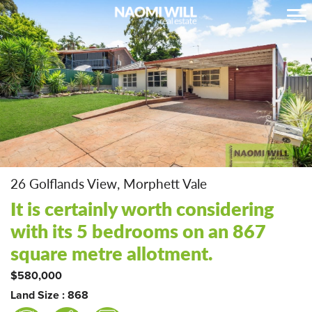
26 Golflands View, Morphett Vale
It is certainly worth considering
with its 5 bedrooms on an 867
square metre allotment.
$580,000
Land Size : 868