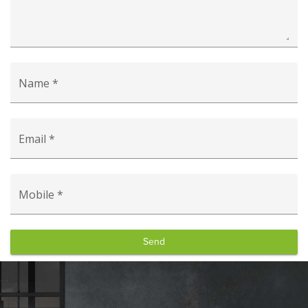
Name *
Email *
Mobile *
Send