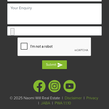
send
Submit
© 2025 Naomi Will Real Estate |
Disclaimer
|
Privacy
|
JABA
|
PWA 1.1.10