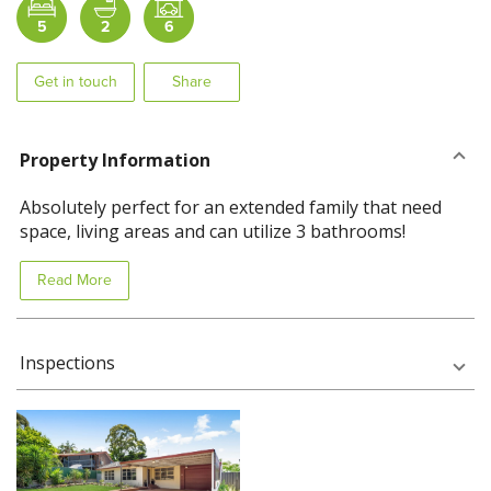
5
2
6
Get in touch
Share
Property Information
Absolutely perfect for an extended family that need
space, living areas and can utilize 3 bathrooms!
Read More
Inspections