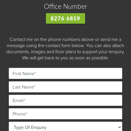
Office Number
8276 6859
Contact me on the phone numbers above or send me a
message using the contact form below. You can also attach
documents, images and floor plans to support your enquiry.
We will get back to you as soon as possible.