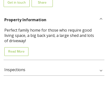
Get in touch
Share
Property Information
Perfect family home for those who require good
living space, a big back yard, a large shed and lots
of driveway!
Read More
Inspections