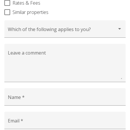
Rates & Fees
Similar properties
Which of the following applies to you?
Leave a comment
Name *
Email *