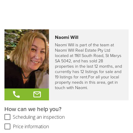
Naomi Will
Naomi Will is part of the team at
Naomi Will Real Estate Pty Ltd
located at 1161 South Road, St Marys
SA 5042, and has sold 28
properties in the last 12 months, and
currently has 12 listings for sale and
19 listings for rent.For all your local
property needs in this area, get in
touch with Naomi.
How can we help you?
Scheduling an inspection
Price information