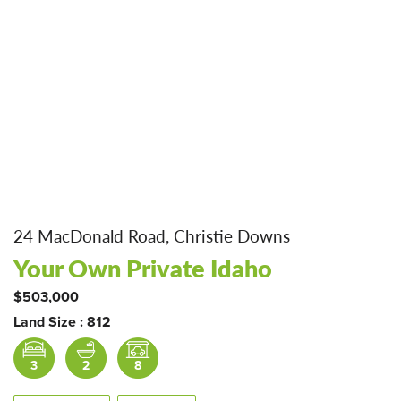
24 MacDonald Road, Christie Downs
Your Own Private Idaho
$503,000
Land Size : 812
3
2
8