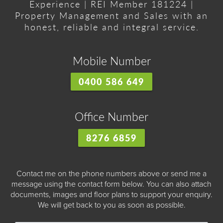
Experience | REI Member 181224 |
Property Management and Sales with an
honest, reliable and integral service.
Mobile Number
0400 586 649
Office Number
8276 6859
Contact me on the phone numbers above or send me a
message using the contact form below. You can also attach
documents, images and floor plans to support your enquiry.
We will get back to you as soon as possible.