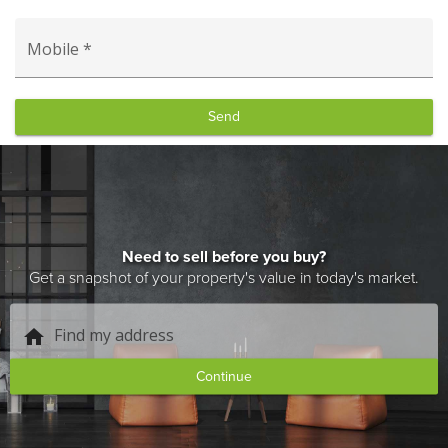
Mobile *
Send
Need to sell before you buy?
Get a snapshot of your property's value in today's market.
Find my address
home
Continue