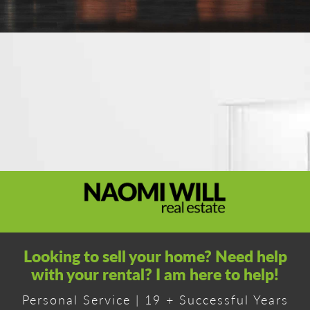
Looking to sell your home? Need help
with your rental? I am here to help!
Personal Service | 19 + Successful Years